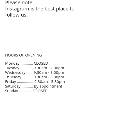
Please note:
Instagram is the best place to
follow us.
HOURS OF OPENING
Monday ............ CLOSED
Tuesday ............ 9.30am - 2.00pm
Wednesday .......9.30am - 8.00pm
Thursday .......... 9.30am - 8.00pm
Friday ................ 9.30am - 5.30pm
Saturday ........... By appointment
Sunday ............. CLOSED